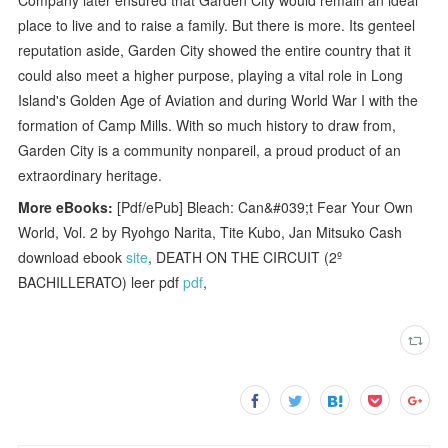
place to live and to raise a family. But there is more. Its genteel
reputation aside, Garden City showed the entire country that it
could also meet a higher purpose, playing a vital role in Long
Island's Golden Age of Aviation and during World War I with the
formation of Camp Mills. With so much history to draw from,
Garden City is a community nonpareil, a proud product of an
extraordinary heritage.
More eBooks:
[Pdf/ePub] Bleach: Can&#039;t Fear Your Own
World, Vol. 2 by Ryohgo Narita, Tite Kubo, Jan Mitsuko Cash
download ebook
site
, DEATH ON THE CIRCUIT (2º
BACHILLERATO) leer pdf
pdf
,