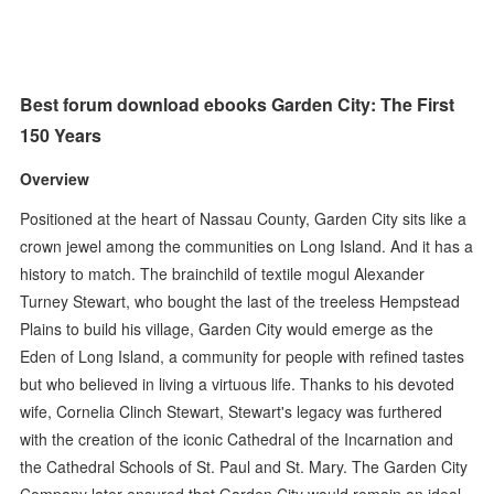
Best forum download ebooks Garden City: The First
150 Years
Overview
Positioned at the heart of Nassau County, Garden City sits like a
crown jewel among the communities on Long Island. And it has a
history to match. The brainchild of textile mogul Alexander
Turney Stewart, who bought the last of the treeless Hempstead
Plains to build his village, Garden City would emerge as the
Eden of Long Island, a community for people with refined tastes
but who believed in living a virtuous life. Thanks to his devoted
wife, Cornelia Clinch Stewart, Stewart's legacy was furthered
with the creation of the iconic Cathedral of the Incarnation and
the Cathedral Schools of St. Paul and St. Mary. The Garden City
Company later ensured that Garden City would remain an ideal