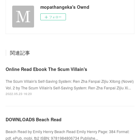
mopathangeka's Ownd
フォロー
関連記事
Online Read Ebook The Scum Villain's
The Scum Villain's Self-Saving System: Ren Zha Fanpai Zijiu Xitong (Novel)
Vol. 2 by The Scum Villain's Self-Saving System: Ren Zha Fanpai Zijiu Xi...
2022.05.23 16:20
DOWNLOADS Beach Read
Beach Read by Emily Henry Beach Read Emily Henry Page: 384 Format:
pdf, ePub, mobi, fb2 ISBN: 9781984806734 Publishe...