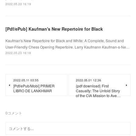
2022.05.23 16:19
[Pdf/ePub] Kaufman's New Repertoire for Black
Kaufman's New Repertoire for Black and White: A Complete, Sound and
User-Friendly Chess Opening Repertoire. Larry Kaufmann Kaufman-s-Ne…
2022.05.23 16:18
2022.05.11 03:55
2022.05.01 12:36
[Pdf/ePub/Mobi] PRIMER
{pdf download} First
LIBRO DE LANKHMAR
Casualty: The Untold Story
of the CIA Mission to Ave…
0
コメント