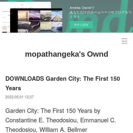
Ameba Owndで
あなただけのホームページやブログをつ
くろう
今すぐ試す
mopathangeka's Ownd
DOWNLOADS Garden City: The First 150
Years
2022.05.01 12:37
Garden City: The First 150 Years by
Constantine E. Theodosiou, Emmanuel C.
Theodosiou, William A. Bellmer