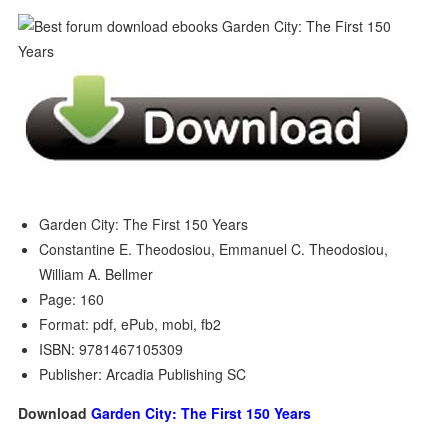
Garden City: The First 150 Years
Constantine E. Theodosiou, Emmanuel C. Theodosiou,
William A. Bellmer
Page: 160
Format: pdf, ePub, mobi, fb2
ISBN: 9781467105309
Publisher: Arcadia Publishing SC
Download
Garden City: The First 150 Years