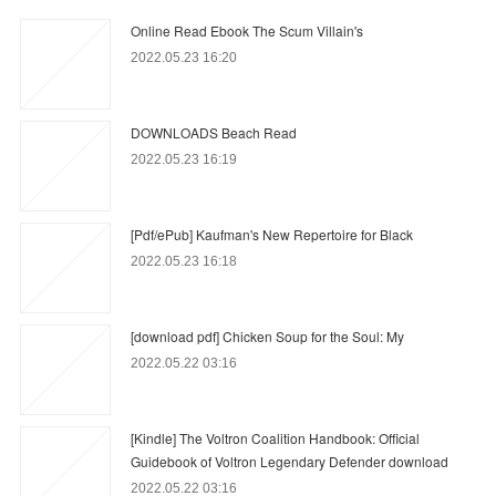
Online Read Ebook The Scum Villain's
2022.05.23 16:20
DOWNLOADS Beach Read
2022.05.23 16:19
[Pdf/ePub] Kaufman's New Repertoire for Black
2022.05.23 16:18
[download pdf] Chicken Soup for the Soul: My
2022.05.22 03:16
[Kindle] The Voltron Coalition Handbook: Official
Guidebook of Voltron Legendary Defender download
2022.05.22 03:16