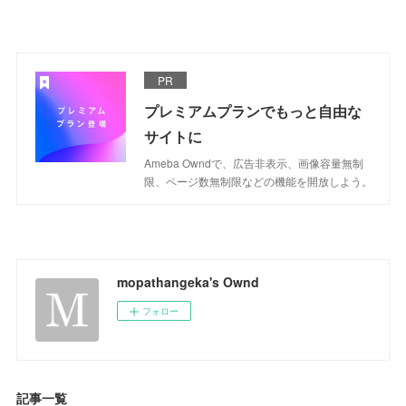
PR
プレミアムプランでもっと自由な
サイトに
Ameba Owndで、広告非表示、画像容量無制
限、ページ数無制限などの機能を開放しよう。
mopathangeka's Ownd
フォロー
記事一覧